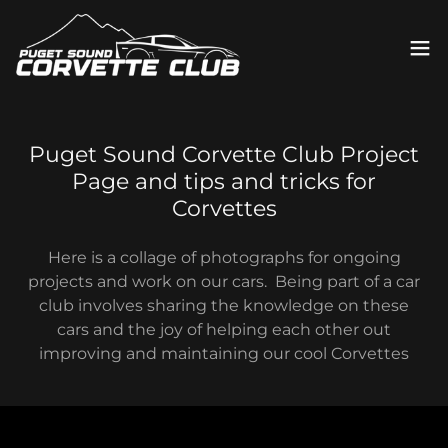
Puget Sound Corvette Club Project
Page and tips and tricks for
Corvettes
Here is a collage of photographs for ongoing
projects and work on our cars. Being part of a car
club involves sharing the knowledge on these
cars and the joy of helping each other out
improving and maintaining our cool Corvettes