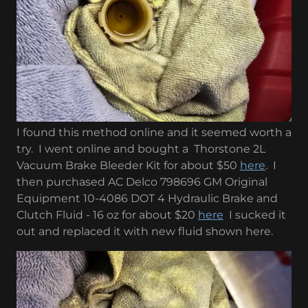
I found this method online and it seemed worth a
try. I went online and bought a Thorstone 2L
Vacuum Brake Bleeder Kit for about $50
here
. I
then purchased AC Delco 798696 GM Original
Equipment 10-4086 DOT 4 Hydraulic Brake and
Clutch Fluid - 16 oz for about $20
here
I sucked it
out and replaced it with new fluid shown here.