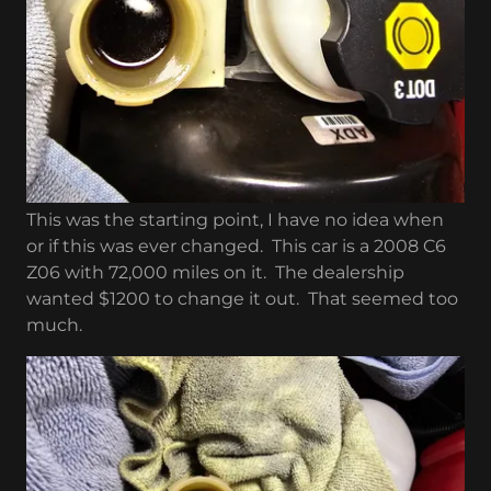
This was the starting point, I have no idea when
or if this was ever changed. This car is a 2008 C6
Z06 with 72,000 miles on it. The dealership
wanted $1200 to change it out. That seemed too
much.