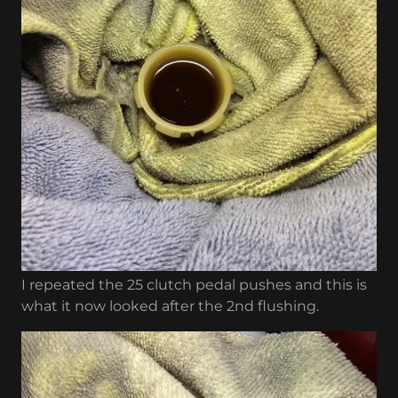
I repeated the 25 clutch pedal pushes and this is
what it now looked after the 2nd flushing.