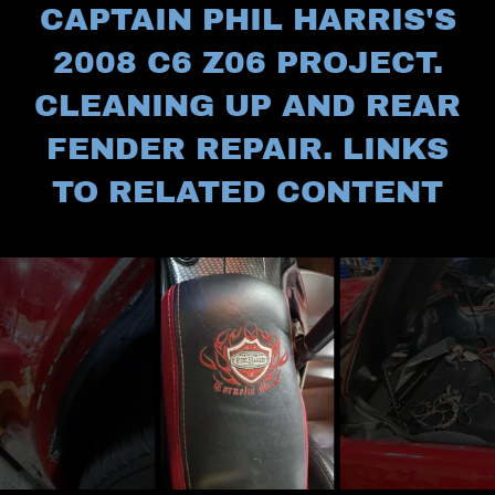
CAPTAIN PHIL HARRIS'S
2008 C6 Z06 PROJECT.
CLEANING UP AND REAR
FENDER REPAIR. LINKS
TO RELATED CONTENT