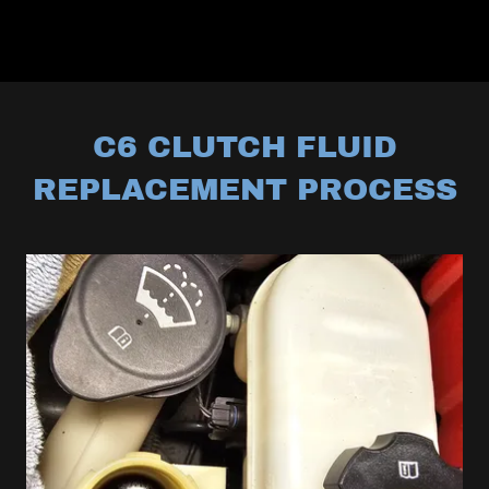
C6 CLUTCH FLUID
REPLACEMENT PROCESS