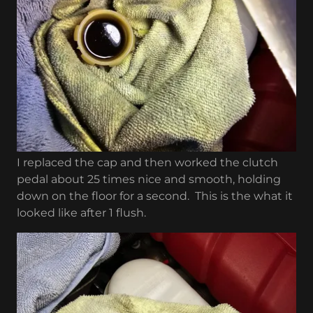
I replaced the cap and then worked the clutch
pedal about 25 times nice and smooth, holding
down on the floor for a second. This is the what it
looked like after 1 flush.