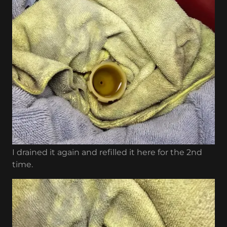
I drained it again and refilled it here for the 2nd
time.