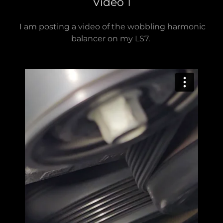
Video 1
I am posting a video of the wobbling harmonic
balancer on my LS7.