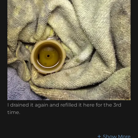
I drained it again and refilled it here for the 3rd
time.
Show More