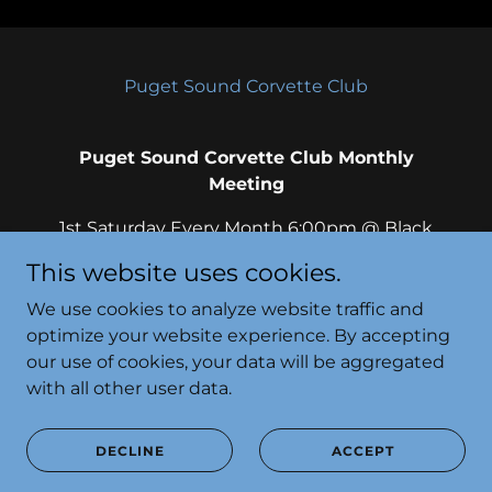
Puget Sound Corvette Club
Puget Sound Corvette Club Monthly
Meeting
1st Saturday Every Month 6:00pm @ Black
Bear Diner, Lakewood 10115 S Tacoma Way,
This website uses cookies.
Lakewood, Washington 98499, United
States
We use cookies to analyze website traffic and
optimize your website experience. By accepting
our use of cookies, your data will be aggregated
with all other user data.
Powered by
DECLINE
ACCEPT