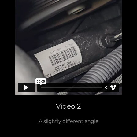
Video 2
A slightly different angle