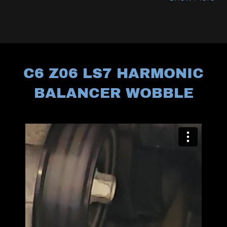
C6 Z06 LS7 HARMONIC
BALANCER WOBBLE